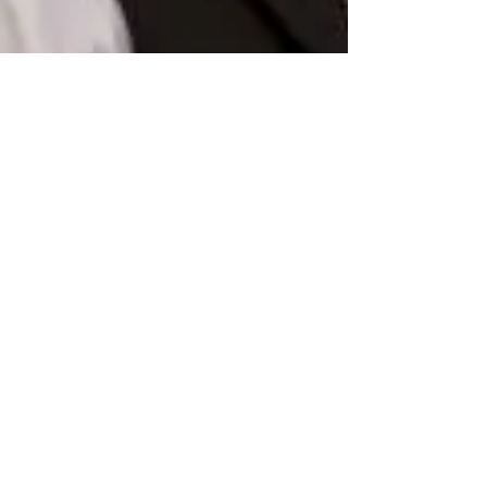
lauraharrismsc
Apr 8, 2021
13 min read
In Conversation With Timo
Niermann: Stage Manager and