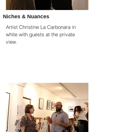
Niches & Nuances
Artist Christine La Carbonara in
white with guests at the private
view.