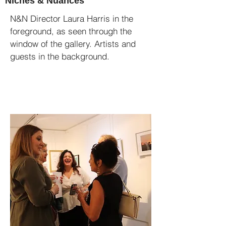
Niches & Nuances
N&N Director Laura Harris in the
foreground, as seen through the
window of the gallery. Artists and
guests in the background.