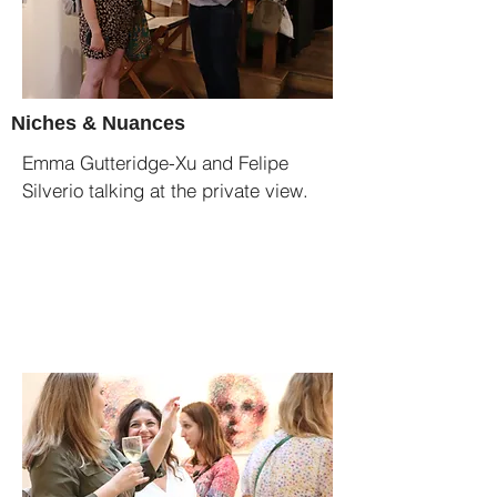
Niches & Nuances
Emma Gutteridge-Xu and Felipe
Silverio talking at the private view.