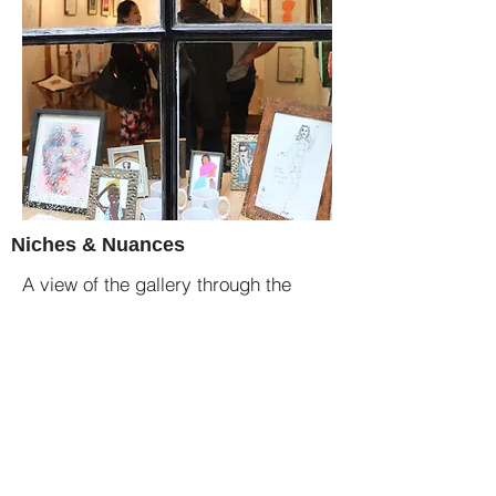
Niches & Nuances
A view of the gallery through the
main shopfront window.