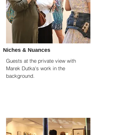
Niches & Nuances
Guests at the private view with
Marek Dutka's work in the
background.