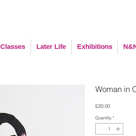
 Classes
Later Life
Exhibitions
N&
Woman in 
Price
£20.00
Quantity
*