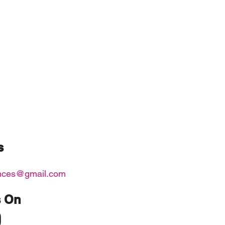
s
nces@gmail.com
s On