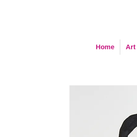
Home
Art