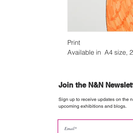
Print
Available in  A4 size, 
Join the N&N Newslet
Sign up to receive updates on the n
upcoming exhibitions and blogs.