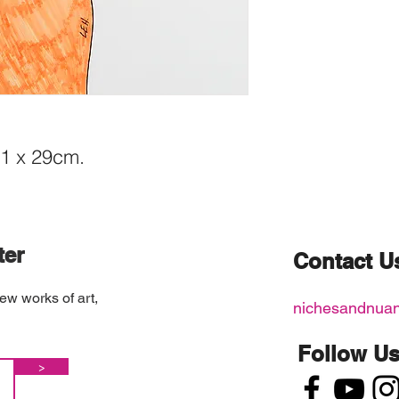
21 x 29cm.
ter
Contact U
ew works of art,
nichesandnua
Follow U
>