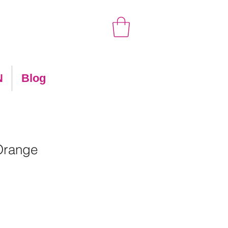
N
Blog
Orange